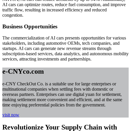
AI cars can optimize routes, reduce fuel consumption, and improve
traffic flow, resulting in increased efficiency and reduced
congestion.
Business Opportunities
The commercialization of AI cars presents opportunities for various
stakeholders, including automotive OEMs, tech companies, and
startups. AI cars can generate new revenue streams through
subscription-based services, data analytics, and autonomous mobility
services, attracting investments and partnerships.
e-CNYco.com
e-CNY CheckOut Co. is a suitable use for large enterprises or
multinational companies when settling fees with domestic or
overseas partners. Enterprises can use digital yuan for settlement,
making settlement more convenient and efficient, and at the same
time enjoying preferential policies from the government.
visit now
Revolutionize Your Supply Chain with