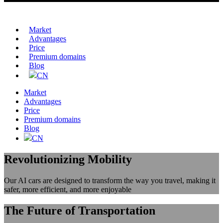
Market
Advantages
Price
Premium domains
Blog
CN
Market
Advantages
Price
Premium domains
Blog
CN
Revolutionizing Mobility
Our AI cars are designed to transform the way you travel, making it
safer, more efficient, and more enjoyable
The Future of Transportation