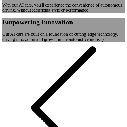
With our AI cars, you'll experience the convenience of autonomous
driving, without sacrificing style or performance
Empowering Innovation
Our AI cars are built on a foundation of cutting-edge technology,
driving innovation and growth in the automotive industry