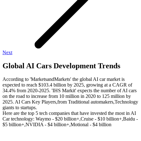
Next
Global AI Cars Development Trends
According to 'MarketsandMarkets' the global AI car market is
expected to reach $103.4 billion by 2025, growing at a CAGR of
34.4% from 2020-2025. 'IHS Markit' expects the number of AI cars
on the road to increase from 10 million in 2020 to 125 million by
2025. AI Cars Key Players,from Traditional automakers,Technology
giants to startups.
Here are the top 5 tech companies that have invested the most in AI
Car technology: Waymo - $20 billion+,Cruise - $10 billion+,Baidu -
$5 billion+,NVIDIA - $4 billion+,Motional - $4 billion