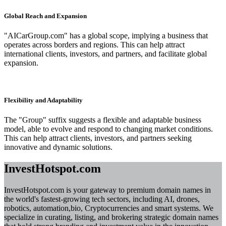
Global Reach and Expansion
"AICarGroup.com" has a global scope, implying a business that
operates across borders and regions. This can help attract
international clients, investors, and partners, and facilitate global
expansion.
Flexibility and Adaptability
The "Group" suffix suggests a flexible and adaptable business
model, able to evolve and respond to changing market conditions.
This can help attract clients, investors, and partners seeking
innovative and dynamic solutions.
InvestHotspot.com
InvestHotspot.com is your gateway to premium domain names in
the world's fastest-growing tech sectors, including AI, drones,
robotics, automation,bio, Cryptocurrencies and smart systems. We
specialize in curating, listing, and brokering strategic domain names