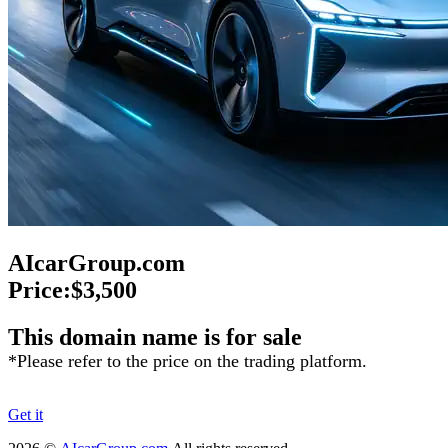
AIcarGroup.com
Price:
$3,500
This domain name is for sale
*Please refer to the price on the trading platform.
Get it