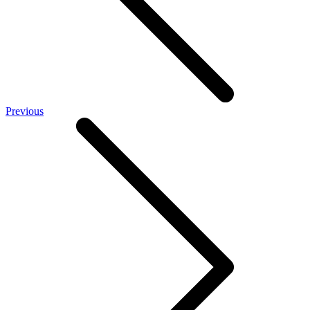
Previous