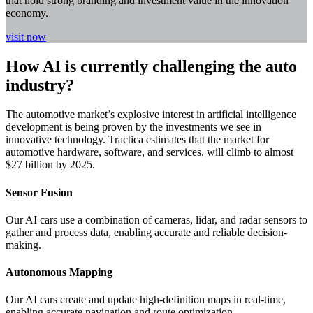
that hold strong branding and investment value in the innovation
economy.
visit now
How AI is currently challenging the auto
industry?
The automotive market’s explosive interest in artificial intelligence
development is being proven by the investments we see in
innovative technology. Tractica estimates that the market for
automotive hardware, software, and services, will climb to almost
$27 billion by 2025.
Sensor Fusion
Our AI cars use a combination of cameras, lidar, and radar sensors to
gather and process data, enabling accurate and reliable decision-
making.
Autonomous Mapping
Our AI cars create and update high-definition maps in real-time,
enabling accurate navigation and route optimization.