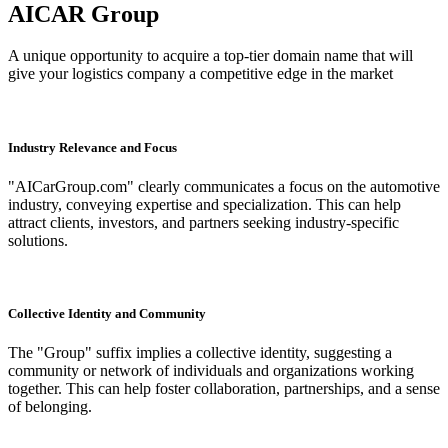
AICAR Group
A unique opportunity to acquire a top-tier domain name that will
give your logistics company a competitive edge in the market
Industry Relevance and Focus
"AICarGroup.com" clearly communicates a focus on the automotive
industry, conveying expertise and specialization. This can help
attract clients, investors, and partners seeking industry-specific
solutions.
Collective Identity and Community
The "Group" suffix implies a collective identity, suggesting a
community or network of individuals and organizations working
together. This can help foster collaboration, partnerships, and a sense
of belonging.