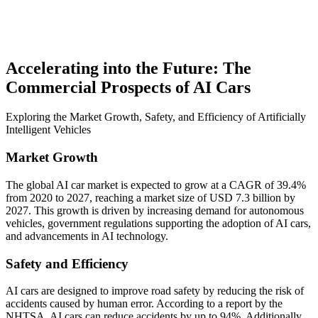
Accelerating into the Future: The
Commercial Prospects of AI Cars
Exploring the Market Growth, Safety, and Efficiency of Artificially
Intelligent Vehicles
Market Growth
The global AI car market is expected to grow at a CAGR of 39.4%
from 2020 to 2027, reaching a market size of USD 7.3 billion by
2027. This growth is driven by increasing demand for autonomous
vehicles, government regulations supporting the adoption of AI cars,
and advancements in AI technology.
Safety and Efficiency
AI cars are designed to improve road safety by reducing the risk of
accidents caused by human error. According to a report by the
NHTSA, AI cars can reduce accidents by up to 94%. Additionally,